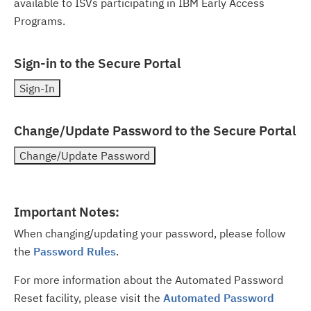
available to ISVs participating in IBM Early Access
Programs.
Sign-in to the Secure Portal
Change/Update Password to the Secure Portal
Important Notes:
When changing/updating your password, please follow
the
Password Rules
.
For more information about the Automated Password
Reset facility, please visit the
Automated Password