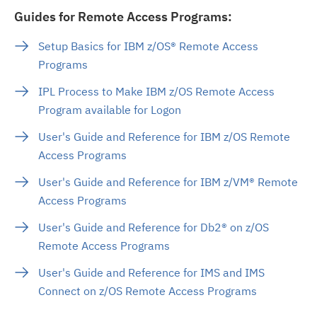
Guides for Remote Access Programs:
Setup Basics for IBM z/OS® Remote Access
Programs
IPL Process to Make IBM z/OS Remote Access
Program available for Logon
User's Guide and Reference for IBM z/OS Remote
Access Programs
User's Guide and Reference for IBM z/VM® Remote
Access Programs
User's Guide and Reference for Db2® on z/OS
Remote Access Programs
User's Guide and Reference for IMS and IMS
Connect on z/OS Remote Access Programs