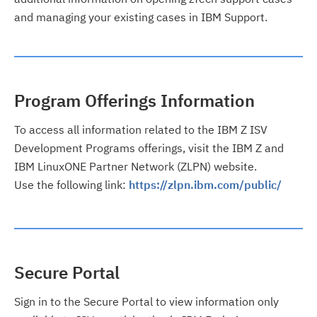
and managing your existing cases in IBM Support.
Program Offerings Information
To access all information related to the IBM Z ISV
Development Programs offerings, visit the IBM Z and
IBM LinuxONE Partner Network (ZLPN) website.
Use the following link:
https://zlpn.ibm.com/public/
Secure Portal
Sign in to the Secure Portal to view information only