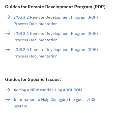
Guides for Remote Development Program (RDP):
z/OS 3.2 Remote Development Program (RDP)
Process Documentation
z/OS 3.1 Remote Development Program (RDP)
Process Documentation
z/OS 2.5 Remote Development Program (RDP)
Process Documentation
Guides for Specific Issues:
Adding a NEW userid using ADDUROM
Information to Help Configure the guest z/OS
System