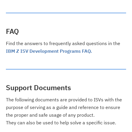
FAQ
Find the answers to frequently asked questions in the
IBM Z ISV Development Programs FAQ.
Support Documents
The following documents are provided to ISVs with the
purpose of serving as a guide and reference to ensure
the proper and safe usage of any product.
They can also be used to help solve a specific issue.