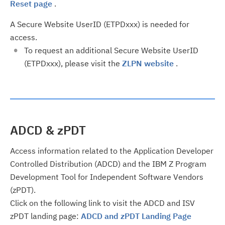
Reset page
.
A Secure Website UserID (ETPDxxx) is needed for
access.
To request an additional Secure Website UserID
(ETPDxxx), please visit the
ZLPN website
.
ADCD & zPDT
Access information related to the Application Developer
Controlled Distribution (ADCD) and the IBM Z Program
Development Tool for Independent Software Vendors
(zPDT).
Click on the following link to visit the ADCD and ISV
zPDT landing page:
ADCD and zPDT Landing Page