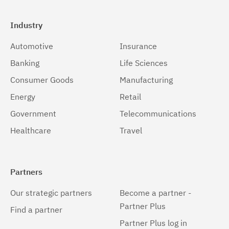
Industry
Automotive
Insurance
Banking
Life Sciences
Consumer Goods
Manufacturing
Energy
Retail
Government
Telecommunications
Healthcare
Travel
Partners
Our strategic partners
Become a partner -
Partner Plus
Find a partner
Partner Plus log in