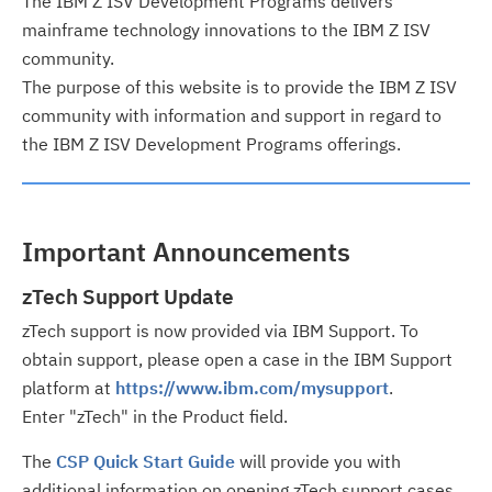
The IBM Z ISV Development Programs delivers
mainframe technology innovations to the IBM Z ISV
community.
The purpose of this website is to provide the IBM Z ISV
community with information and support in regard to
the IBM Z ISV Development Programs offerings.
Important Announcements
zTech Support Update
zTech support is now provided via IBM Support. To
obtain support, please open a case in the IBM Support
platform at
https://www.ibm.com/mysupport
.
Enter "zTech" in the Product field.
The
CSP Quick Start Guide
will provide you with
additional information on opening zTech support cases