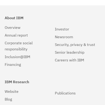
About IBM
Overview
Investor
Annual report
Newsroom
Corporate social
Security, privacy & trust
responsibility
Senior leadership
Inclusion@IBM
Careers with IBM
Financing
IBM Research
Website
Publications
Blog