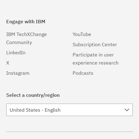
Engage with IBM
IBM TechXChange
YouTube
Community
Subscription Center
LinkedIn
Participate in user
X
experience research
Instagram
Podcasts
Select a country/region
United States - English