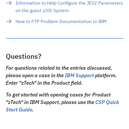
Information to Help Configure the JES2 Parameters
on the guest z/OS System
How to FTP Problem Documentation to IBM
Questions?
For questions related to the entries discussed,
please open a case in the
IBM Support
platform.
Enter "zTech" in the Product field.
To get started with opening cases for Product
"zTech" in IBM Support, please use the
CSP Quick
Start Guide
.