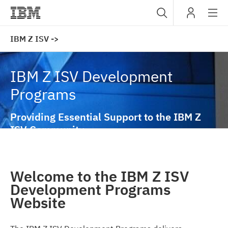
Sub
IBM
IBM Z ISV ->
navig
IBM Z ISV Development
Programs
Providing Essential Support to the IBM Z
ISV Community
Welcome to the IBM Z ISV
Development Programs
Website